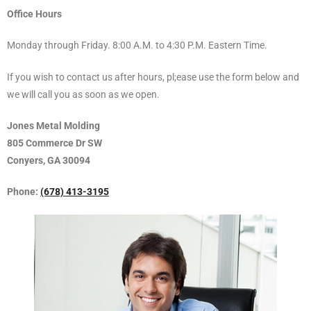
Office Hours
Monday through Friday. 8:00 A.M. to 4:30 P.M. Eastern Time.
If you wish to contact us after hours, pl;ease use the form below and
we will call you as soon as we open.
Jones Metal Molding
805 Commerce Dr SW
Conyers, GA 30094
Phone:
(678) 413-3195