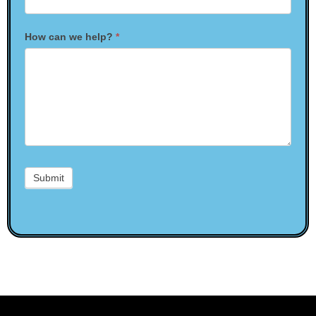
How can we help?
*
Submit