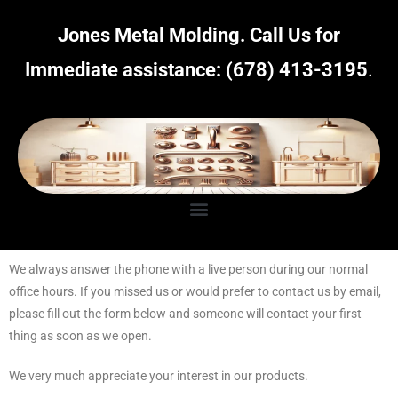
Jones Metal Molding.
Call Us for
Immediate assistance:
(678) 413-3195
.
We always answer the phone with a live person during our normal
office hours. If you missed us or would prefer to contact us by email,
please fill out the form below and someone will contact your first
thing as soon as we open.
We very much appreciate your interest in our products.