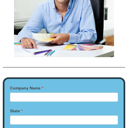
Contact
Company Name
*
Us
State
*