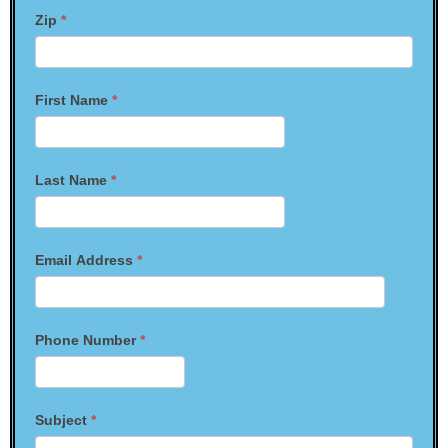
Zip
*
First Name
*
Last Name
*
Email Address
*
Phone Number
*
Subject
*