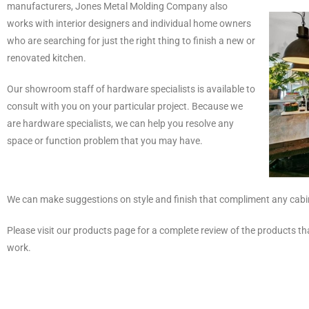
manufacturers, Jones Metal Molding Company also
works with interior designers and individual home owners
who are searching for just the right thing to finish a new or
renovated kitchen.
Our showroom staff of hardware specialists is available to
consult with you on your particular project. Because we
are hardware specialists, we can help you resolve any
space or function problem that you may have.
We can make suggestions on style and finish that compliment any cabine
Please visit our products page for a complete review of the products t
work.