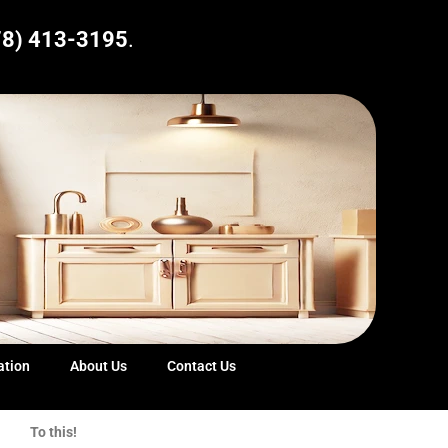
78) 413-3195
.
ation
About Us
Contact Us
To this!