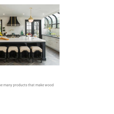
of the many products that make wood