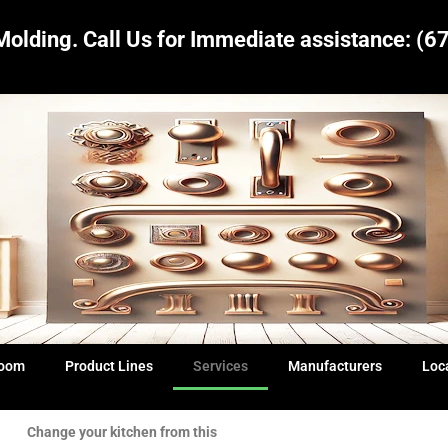
Molding.
Call Us for Immediate assistance:
(6
Room
Product Lines
Services
Manufacturers
Loc
Change your kitchen from this