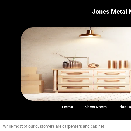
Jones Metal 
Home
Show Room
Idea 
While most of our customers are carpenters and cabinet