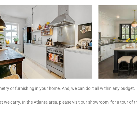
try or furnishing in your home. And, we can do it all within any budget.
hat we carry. In the Atlanta area, please visit our showroom for a tour 